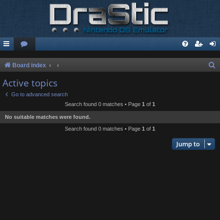
S
Board index
e
Active topics
a
Go to advanced search
r
Search found 0 matches • Page
1
of
1
c
No suitable matches were found.
h
Search found 0 matches • Page
1
of
1
Jump to