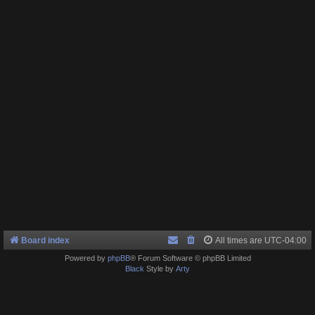
Board index
All times are
UTC-04:00
Powered by
phpBB
® Forum Software © phpBB Limited
Black
Style by
Arty