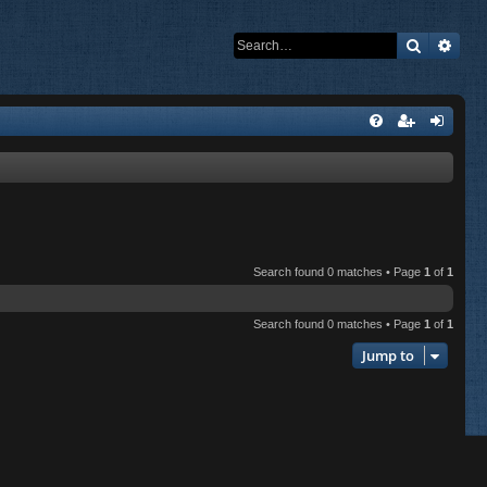
Search
Adva
Search found 0 matches • Page
1
of
1
Search found 0 matches • Page
1
of
1
Jump to