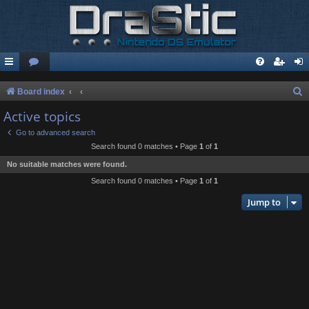
S
Board index
e
Active topics
a
Go to advanced search
r
Search found 0 matches • Page
1
of
1
c
No suitable matches were found.
h
Search found 0 matches • Page
1
of
1
Jump to