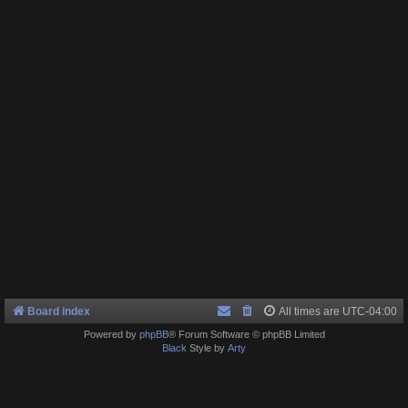
Board index
All times are
UTC-04:00
Powered by
phpBB
® Forum Software © phpBB Limited
Black
Style by
Arty