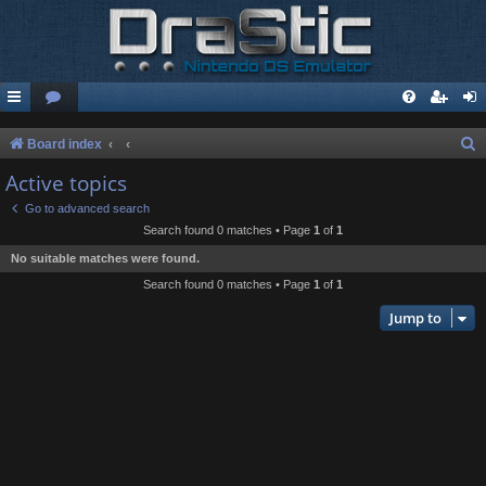
S
Board index
e
Active topics
a
Go to advanced search
r
Search found 0 matches • Page
1
of
1
c
No suitable matches were found.
h
Search found 0 matches • Page
1
of
1
Jump to