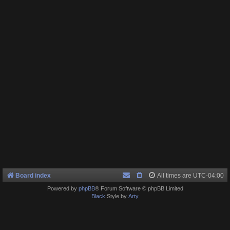
Board index
All times are
UTC-04:00
Powered by
phpBB
® Forum Software © phpBB Limited
Black
Style by
Arty