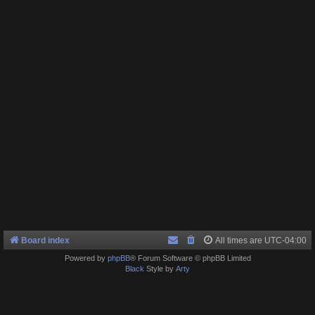
Board index
All times are
UTC-04:00
Powered by
phpBB
® Forum Software © phpBB Limited
Black
Style by
Arty