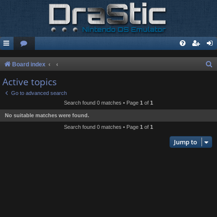
S
Board index
e
Active topics
a
Go to advanced search
r
Search found 0 matches • Page
1
of
1
c
No suitable matches were found.
h
Search found 0 matches • Page
1
of
1
Jump to