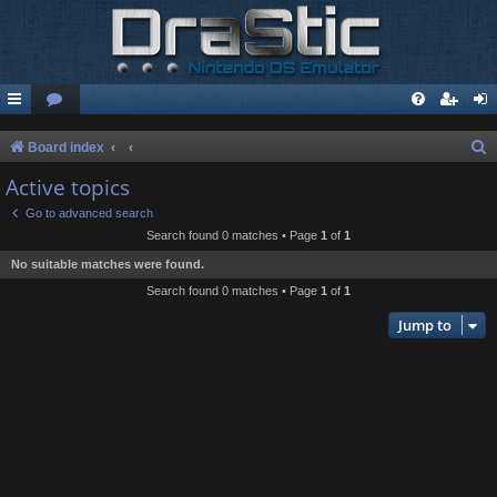
S
Board index
e
Active topics
a
Go to advanced search
r
Search found 0 matches • Page
1
of
1
c
No suitable matches were found.
h
Search found 0 matches • Page
1
of
1
Jump to