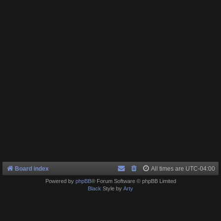
Board index
All times are
UTC-04:00
Powered by
phpBB
® Forum Software © phpBB Limited
Black
Style by
Arty