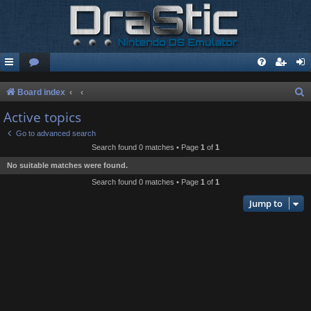
S
Board index
e
Active topics
a
Go to advanced search
r
Search found 0 matches • Page
1
of
1
c
No suitable matches were found.
h
Search found 0 matches • Page
1
of
1
Jump to