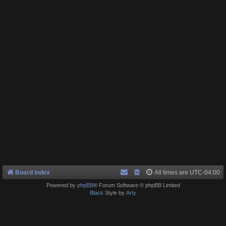
Board index
All times are
UTC-04:00
Powered by
phpBB
® Forum Software © phpBB Limited
Black
Style by
Arty