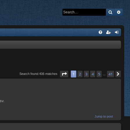
Search
Adva
Page
1
of
41
1
2
3
4
5
41
Nex
Search found 406 matches
…
sv.
Jump to post