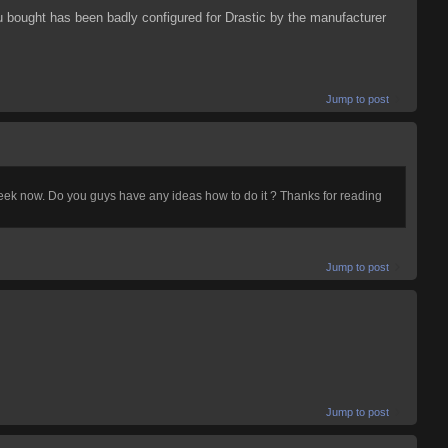
 bought has been badly configured for Drastic by the manufacturer
Jump to post
week now. Do you guys have any ideas how to do it ? Thanks for reading
Jump to post
Jump to post