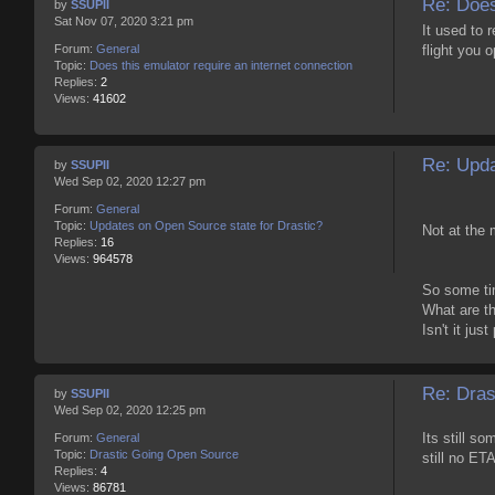
Re: Does
by
SSUPII
Sat Nov 07, 2020 3:21 pm
It used to r
flight you o
Forum:
General
Topic:
Does this emulator require an internet connection
Replies:
2
Views:
41602
Re: Upda
by
SSUPII
Wed Sep 02, 2020 12:27 pm
Forum:
General
Topic:
Updates on Open Source state for Drastic?
Not at the 
Replies:
16
Views:
964578
So some tim
What are th
Isn't it jus
Re: Dras
by
SSUPII
Wed Sep 02, 2020 12:25 pm
Its still s
Forum:
General
Topic:
Drastic Going Open Source
still no ETA
Replies:
4
Views:
86781