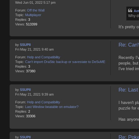
Wed Jun 01, 2022 5:17 pm
Forum:
Off the Wall
Ae
Topic:
Multiplayer
Why do
Replies:
3
Views:
513399
It's pretty 
Re: Can'
by
SSUPII
Fri May 21, 2021 9:40 am
Recently I'
Forum:
Help and Compatibility
Topic:
Can't import DraStic backup or savestate to DeSuME
people, but
Replies:
3
I've tried 
Views:
37380
Re: Last
by
SSUPII
Fri May 21, 2021 9:39 am
I haven't p
Forum:
Help and Compatibility
Topic:
Last Window beatable on emulator?
puzzle for 
Replies:
2
Views:
33306
Has anyone 
Re: Pok
by
SSUPII