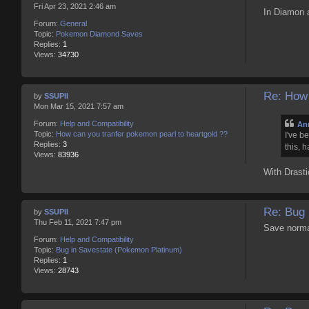
Fri Apr 23, 2021 2:46 am
In Diamon a
Forum:
General
Topic:
Pokemon Diamond Saves
Replies:
1
Views:
34730
Re: How 
by
SSUPII
Mon Mar 15, 2021 7:57 am
Forum:
Help and Compatibility
An
Topic:
How can you tranfer pokemon pearl to heartgold ??
I've b
Replies:
3
this, 
Views:
83936
With Drasti
Re: Bug 
by
SSUPII
Thu Feb 11, 2021 7:47 pm
Save normal
Forum:
Help and Compatibility
Topic:
Bug in Savestate (Pokemon Platinum)
Replies:
1
Views:
28743