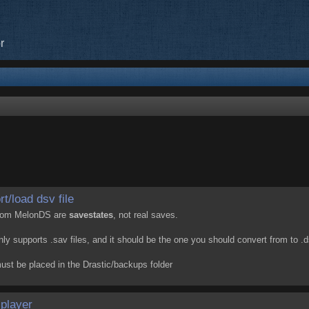
r
t/load dsv file
 from MelonDS are
savestates
, not real saves.
y supports .sav files, and it should be the one you should convert from to .d
must be placed in the Drastic/backups folder
iplayer