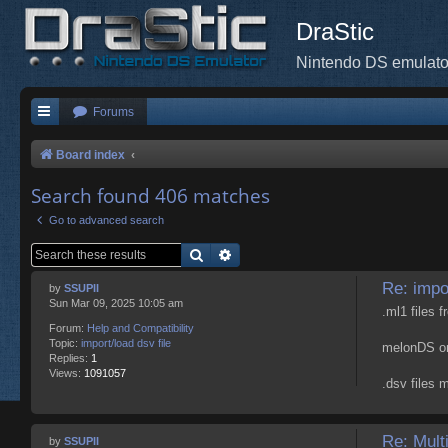
DraStic
Nintendo DS emulato
Forums
Board index
Search found 406 matches
Go to advanced search
Search
Advanced search
Re: impor
by
SSUPII
Sun Mar 09, 2025 10:05 am
.ml1 files
Forum:
Help and Compatibility
Topic:
import/load dsv file
melonDS onl
Replies:
1
Views:
1091057
.dsv files 
Re: Mult
by
SSUPII