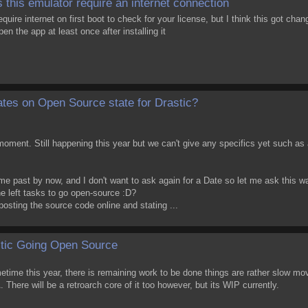
 this emulator require an internet connection
equire internet on first boot to check for your license, but I think this got cha
pen the app at least once after installing it
tes on Open Source state for Drastic?
moment. Still happening this year but we can't give any specifics yet such as 
e past by now, and I don't want to ask again for a Date so let me ask this w
e left tasks to go open-source :D?
t posting the source code online and stating ...
tic Going Open Source
ometime this year, there is remaining work to be done things are rather slow m
. There will be a retroarch core of it too however, but its WIP currently.