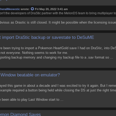
theralMeowstic
wrote:
Fri May 20, 2022 3:41 am
n't the developers of DraStic partner with the MelonDS team to bring multiplayer t
obvious as Drastic is still closed. It might be possible when the licensing issue
t import DraStic backup or savestate to DeSuME
ve been trying to import a Pokemon HeartGold save I had on DraStic, into DeS
 not everyone. Nothing seems to work for me.
importing backup memory and changing my backup file to a .sav format so ...
 Window beatable on emulator?
layed this game in about a decade and I was excited to try it again. But I r
example required a button being held while closing the DS at just the right tim
been able to play Last Window start to ...
emon Diamond Saves