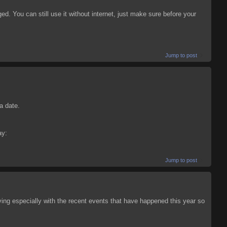
nged. You can still use it without internet, just make sure before your
Jump to post
a date.
ay:
Jump to post
oving especially with the recent events that have happened this year so