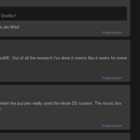
o DraStic?
s are lifted
Jump to post
uME. Out of all the research I've done it seems like it works for some
Jump to post
emember the puzzles really used the whole DS system. The music box
e.
Jump to post