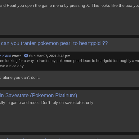
nd Pearl you open the game menu by pressing X. This looks like the box you
can you tranfer pokemon pearl to heartgold ??
nieYuki
wrote:
Sun Mar 07, 2021 2:42 pm
een looking for a way to tranfer my pokemon pearl team to heartgold for roughly a 
have a nice day.
c alone you can't do it.
in Savestate (Pokemon Platinum)
ly in-game and reset. Don't rely on savestates only