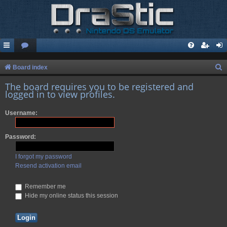
S
Board index
e
The board requires you to be registered and
logged in to view profiles.
a
r
Username:
c
h
Password:
I forgot my password
Resend activation email
Remember me
Hide my online status this session