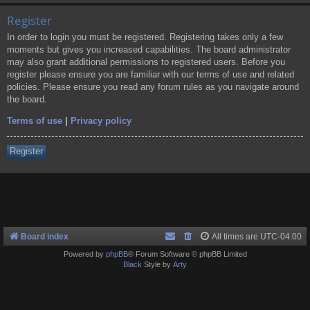
Register
In order to login you must be registered. Registering takes only a few
moments but gives you increased capabilities. The board administrator
may also grant additional permissions to registered users. Before you
register please ensure you are familiar with our terms of use and related
policies. Please ensure you read any forum rules as you navigate around
the board.
Terms of use
|
Privacy policy
Register
Board index
All times are
UTC-04:00
Powered by
phpBB
® Forum Software © phpBB Limited
Black
Style by
Arty