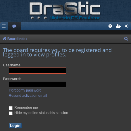
S
Board index
e
The board requires you to be registered and
logged in to view profiles.
a
r
Username:
c
h
Password:
I forgot my password
Resend activation email
Remember me
Hide my online status this session