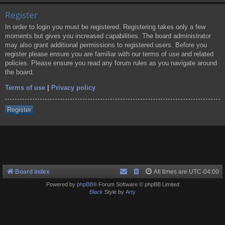
Register
In order to login you must be registered. Registering takes only a few
moments but gives you increased capabilities. The board administrator
may also grant additional permissions to registered users. Before you
register please ensure you are familiar with our terms of use and related
policies. Please ensure you read any forum rules as you navigate around
the board.
Terms of use
|
Privacy policy
Register
Board index
All times are
UTC-04:00
Powered by
phpBB
® Forum Software © phpBB Limited
Black
Style by
Arty