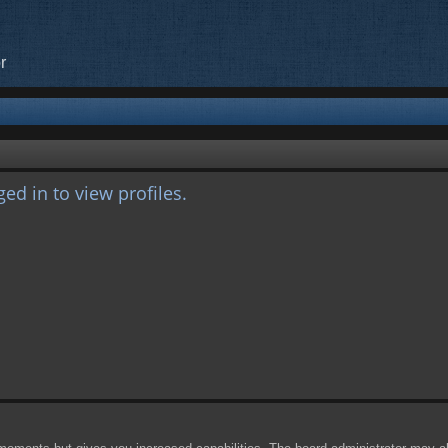
r
ed in to view profiles.