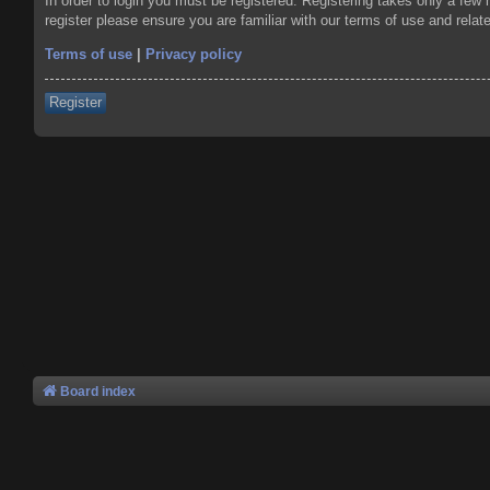
In order to login you must be registered. Registering takes only a few
register please ensure you are familiar with our terms of use and rela
Terms of use
|
Privacy policy
Register
Board index