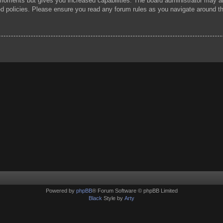
 moments but gives you increased capabilities. The board administrator may al
ted policies. Please ensure you read any forum rules as you navigate around t
Powered by
phpBB
® Forum Software © phpBB Limited
Black
Style by
Arty