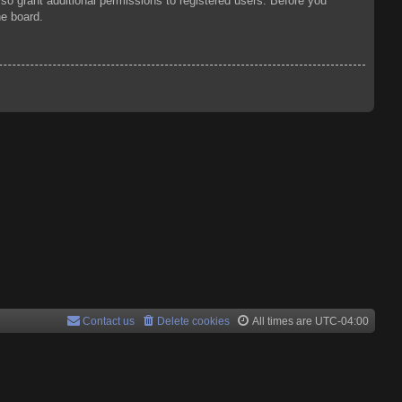
so grant additional permissions to registered users. Before you
he board.
Contact us
Delete cookies
All times are
UTC-04:00