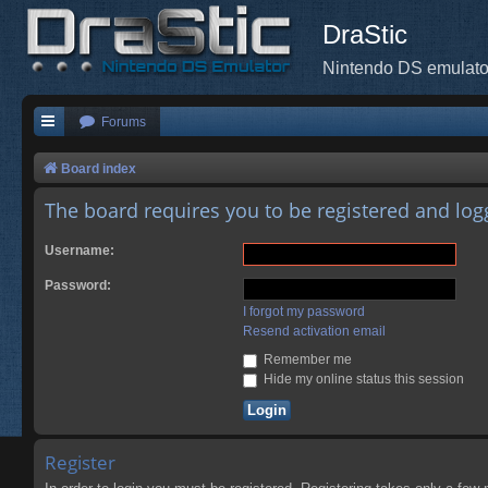
DraStic
Nintendo DS emulato
Forums
Board index
The board requires you to be registered and logg
Username:
Password:
I forgot my password
Resend activation email
Remember me
Hide my online status this session
Register