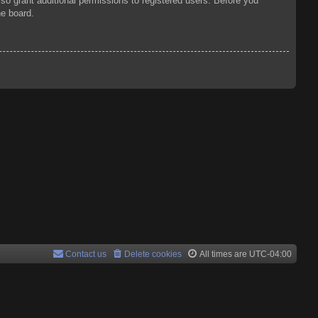
so grant additional permissions to registered users. Before you
he board.
Contact us
Delete cookies
All times are
UTC-04:00