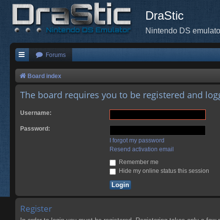
DraStic
Nintendo DS emulato
Forums
Board index
The board requires you to be registered and logg
Username:
Password:
I forgot my password
Resend activation email
Remember me
Hide my online status this session
Register