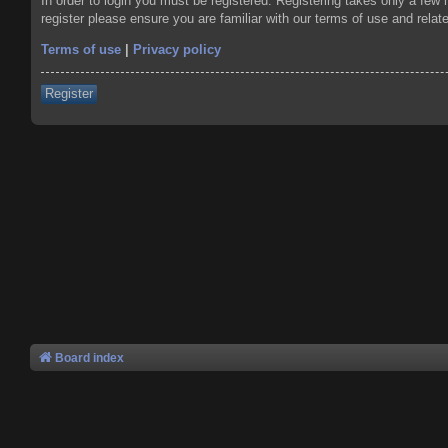
In order to login you must be registered. Registering takes only a few
register please ensure you are familiar with our terms of use and rela
Terms of use
|
Privacy policy
Register
Board index