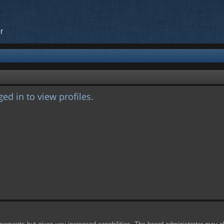
r
ed in to view profiles.