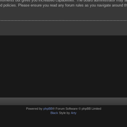
 moments but gives you increased capabilities. The board administrator may al
ted policies. Please ensure you read any forum rules as you navigate around t
Powered by
phpBB
® Forum Software © phpBB Limited
Black
Style by
Arty