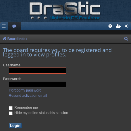
S
Board index
e
The board requires you to be registered and
logged in to view profiles.
a
r
Username:
c
h
Password:
I forgot my password
Resend activation email
Remember me
Hide my online status this session