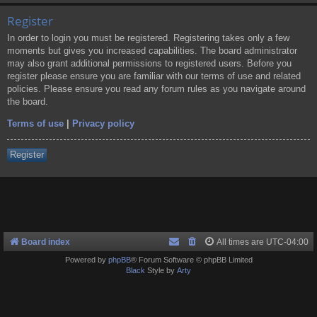
Register
In order to login you must be registered. Registering takes only a few
moments but gives you increased capabilities. The board administrator
may also grant additional permissions to registered users. Before you
register please ensure you are familiar with our terms of use and related
policies. Please ensure you read any forum rules as you navigate around
the board.
Terms of use
|
Privacy policy
Register
Board index
All times are
UTC-04:00
Powered by
phpBB
® Forum Software © phpBB Limited
Black
Style by
Arty