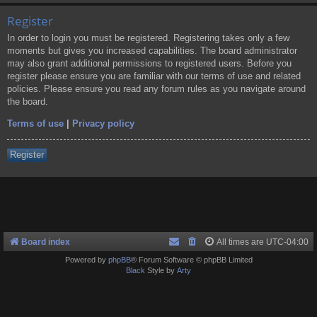
Register
In order to login you must be registered. Registering takes only a few
moments but gives you increased capabilities. The board administrator
may also grant additional permissions to registered users. Before you
register please ensure you are familiar with our terms of use and related
policies. Please ensure you read any forum rules as you navigate around
the board.
Terms of use
|
Privacy policy
Register
Board index
All times are
UTC-04:00
Powered by
phpBB
® Forum Software © phpBB Limited
Black
Style by
Arty