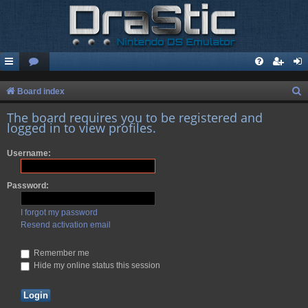
S
Board index
e
The board requires you to be registered and
logged in to view profiles.
a
r
Username:
c
h
Password:
I forgot my password
Resend activation email
Remember me
Hide my online status this session