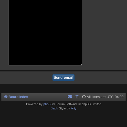
Board index
All times are
UTC-04:00
Powered by
phpBB
® Forum Software © phpBB Limited
Black
Style by
Arty