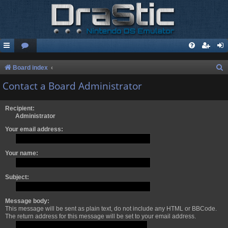
S
Board index
e
Contact a Board Administrator
a
r
Recipient:
Administrator
c
Your email address:
h
Your name:
Subject:
Message body:
This message will be sent as plain text, do not include any HTML or BBCode.
The return address for this message will be set to your email address.