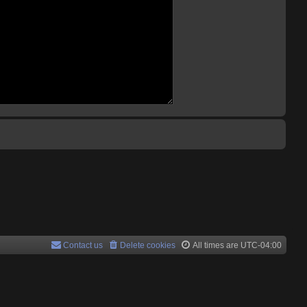
Contact us
Delete cookies
All times are
UTC-04:00