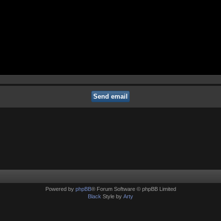
Powered by
phpBB
® Forum Software © phpBB Limited
Black
Style by
Arty