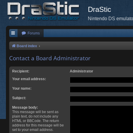
DraStic
Nintendo DS emulato
Forums
Board index
Contact a Board Administrator
Recipient:
Administrator
Your email address:
Your name:
Subject:
Message body:
This message will be sent as
plain text, do not include any
HTML or BBCode. The return
address for this message will be
set to your email address.