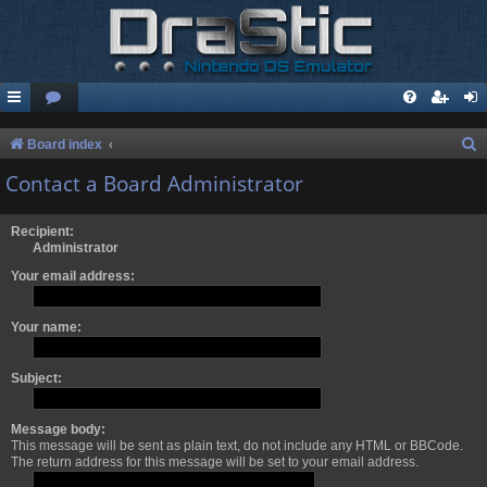
S
Board index
e
Contact a Board Administrator
a
r
Recipient:
Administrator
c
Your email address:
h
Your name:
Subject:
Message body:
This message will be sent as plain text, do not include any HTML or BBCode.
The return address for this message will be set to your email address.