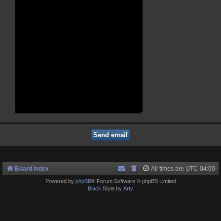
Board index
All times are
UTC-04:00
Powered by
phpBB
® Forum Software © phpBB Limited
Black
Style by
Arty