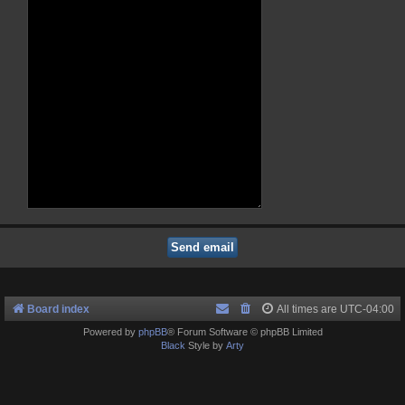
Board index
All times are
UTC-04:00
Powered by
phpBB
® Forum Software © phpBB Limited
Black
Style by
Arty