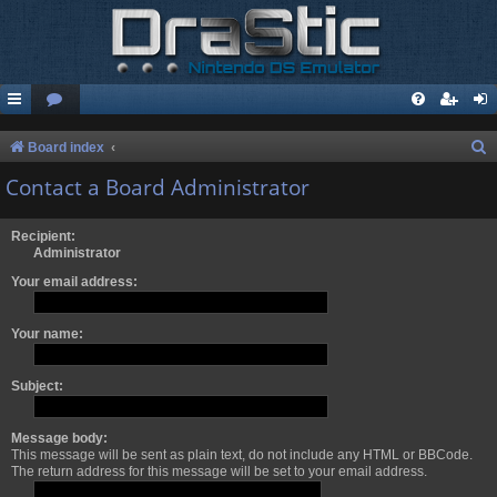
S
Board index
e
Contact a Board Administrator
a
r
Recipient:
Administrator
c
Your email address:
h
Your name:
Subject:
Message body:
This message will be sent as plain text, do not include any HTML or BBCode.
The return address for this message will be set to your email address.