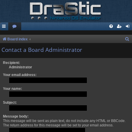
S
Board index
e
Contact a Board Administrator
a
r
Recipient:
Administrator
c
Your email address:
h
Your name:
Subject:
Message body:
This message will be sent as plain text, do not include any HTML or BBCode.
The return address for this message will be set to your email address.