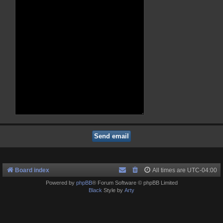
Board index
All times are
UTC-04:00
Powered by
phpBB
® Forum Software © phpBB Limited
Black
Style by
Arty