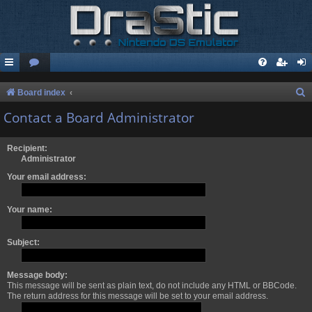
S
Board index
e
Contact a Board Administrator
a
r
Recipient:
Administrator
c
Your email address:
h
Your name:
Subject:
Message body:
This message will be sent as plain text, do not include any HTML or BBCode.
The return address for this message will be set to your email address.