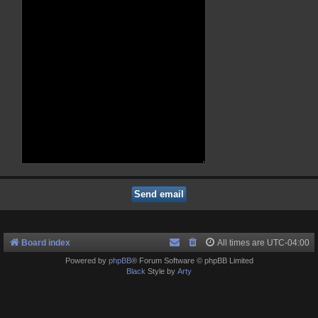
Board index
All times are
UTC-04:00
Powered by
phpBB
® Forum Software © phpBB Limited
Black
Style by
Arty