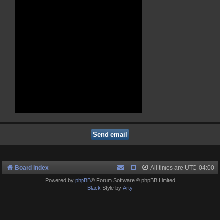
Board index
All times are
UTC-04:00
Powered by
phpBB
® Forum Software © phpBB Limited
Black
Style by
Arty