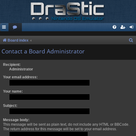
S
Board index
e
Contact a Board Administrator
a
r
Recipient:
Administrator
c
Your email address:
h
Your name:
Subject:
Message body:
This message will be sent as plain text, do not include any HTML or BBCode.
The return address for this message will be set to your email address.