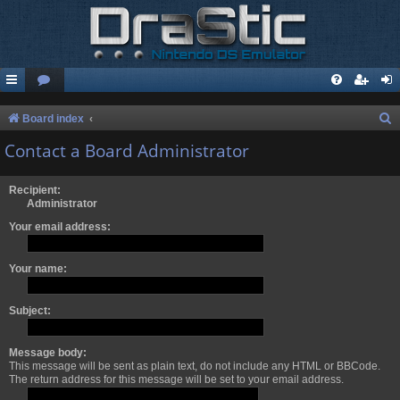
S
Board index
e
Contact a Board Administrator
a
r
Recipient:
Administrator
c
Your email address:
h
Your name:
Subject:
Message body:
This message will be sent as plain text, do not include any HTML or BBCode.
The return address for this message will be set to your email address.