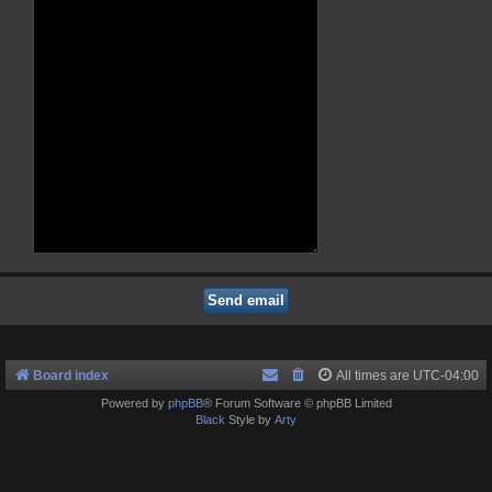
Board index
All times are
UTC-04:00
Powered by
phpBB
® Forum Software © phpBB Limited
Black
Style by
Arty