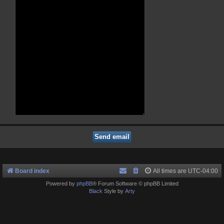
Board index
All times are
UTC-04:00
Powered by
phpBB
® Forum Software © phpBB Limited
Black
Style by
Arty