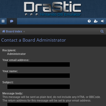
S
Board index
e
Contact a Board Administrator
a
r
Recipient:
Administrator
c
Your email address:
h
Your name:
Subject:
Message body:
This message will be sent as plain text, do not include any HTML or BBCode.
The return address for this message will be set to your email address.