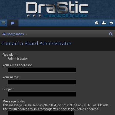
S
Board index
e
Contact a Board Administrator
a
r
Recipient:
Administrator
c
Your email address:
h
Your name:
Subject:
Message body:
This message will be sent as plain text, do not include any HTML or BBCode.
The return address for this message will be set to your email address.