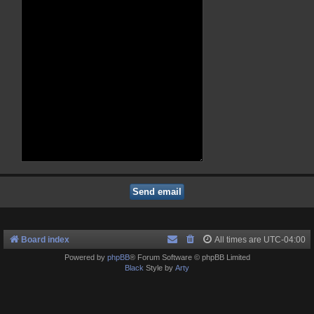
Board index
All times are
UTC-04:00
Powered by
phpBB
® Forum Software © phpBB Limited
Black
Style by
Arty