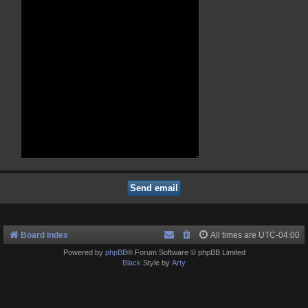
Board index
All times are
UTC-04:00
Powered by
phpBB
® Forum Software © phpBB Limited
Black
Style by
Arty