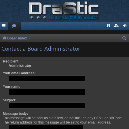
S
Board index
e
Contact a Board Administrator
a
r
Recipient:
Administrator
c
Your email address:
h
Your name:
Subject:
Message body:
This message will be sent as plain text, do not include any HTML or BBCode.
The return address for this message will be set to your email address.