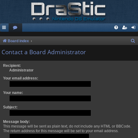
S
Board index
e
Contact a Board Administrator
a
r
Recipient:
Administrator
c
Your email address:
h
Your name:
Subject:
Message body:
This message will be sent as plain text, do not include any HTML or BBCode.
The return address for this message will be set to your email address.