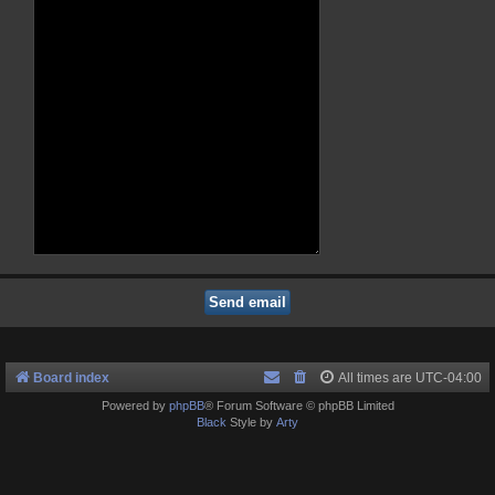
Board index
All times are
UTC-04:00
Powered by
phpBB
® Forum Software © phpBB Limited
Black
Style by
Arty