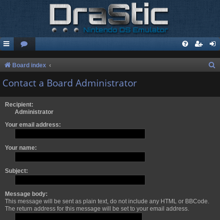
S
Board index
e
Contact a Board Administrator
a
r
Recipient:
Administrator
c
Your email address:
h
Your name:
Subject:
Message body:
This message will be sent as plain text, do not include any HTML or BBCode.
The return address for this message will be set to your email address.