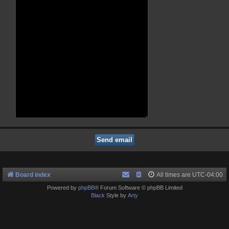
Board index
All times are
UTC-04:00
Powered by
phpBB
® Forum Software © phpBB Limited
Black
Style by
Arty