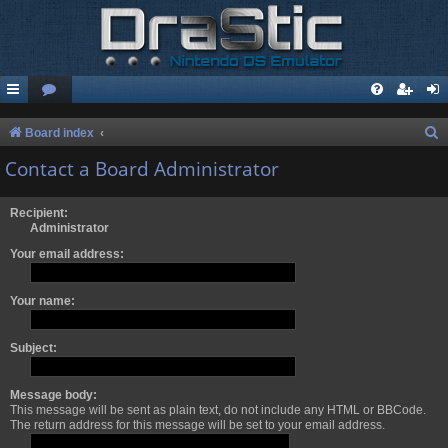
S
Board index
e
Contact a Board Administrator
a
r
Recipient:
Administrator
c
Your email address:
h
Your name:
Subject:
Message body:
This message will be sent as plain text, do not include any HTML or BBCode.
The return address for this message will be set to your email address.