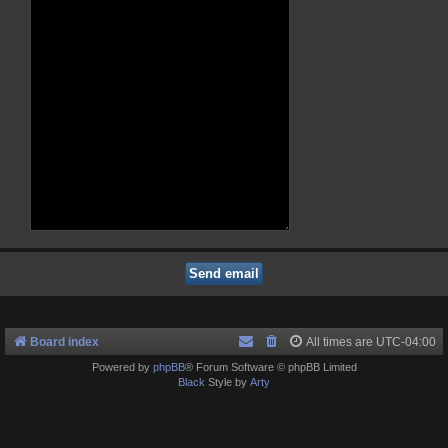
Board index
All times are
UTC-04:00
Powered by
phpBB
® Forum Software © phpBB Limited
Black
Style by
Arty