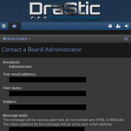
S
Board index
e
Contact a Board Administrator
a
r
Recipient:
Administrator
c
Your email address:
h
Your name:
Subject:
Message body:
This message will be sent as plain text, do not include any HTML or BBCode.
The return address for this message will be set to your email address.