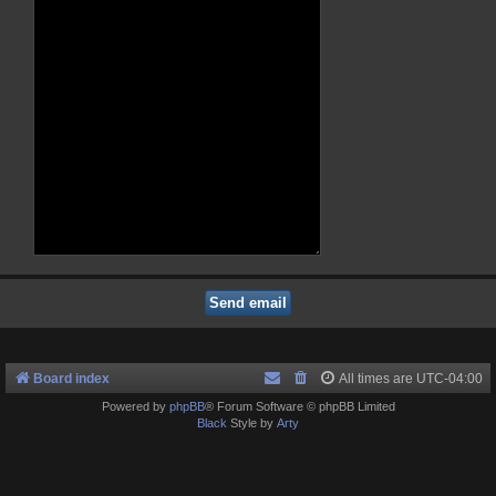
Board index
All times are
UTC-04:00
Powered by
phpBB
® Forum Software © phpBB Limited
Black
Style by
Arty