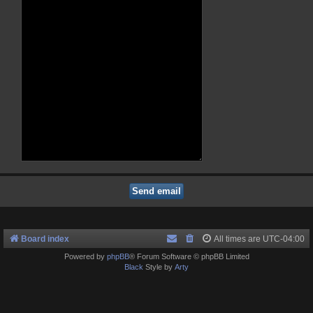
Board index
All times are
UTC-04:00
Powered by
phpBB
® Forum Software © phpBB Limited
Black
Style by
Arty