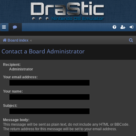
S
Board index
e
Contact a Board Administrator
a
r
Recipient:
Administrator
c
Your email address:
h
Your name:
Subject:
Message body:
This message will be sent as plain text, do not include any HTML or BBCode.
The return address for this message will be set to your email address.