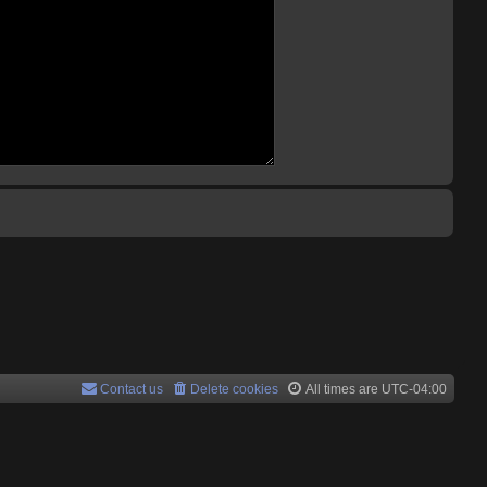
Contact us
Delete cookies
All times are
UTC-04:00