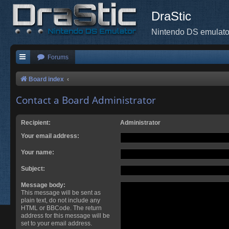
DraStic
Nintendo DS emulato
Forums
Board index
Contact a Board Administrator
Recipient:
Administrator
Your email address:
Your name:
Subject:
Message body:
This message will be sent as
plain text, do not include any
HTML or BBCode. The return
address for this message will be
set to your email address.