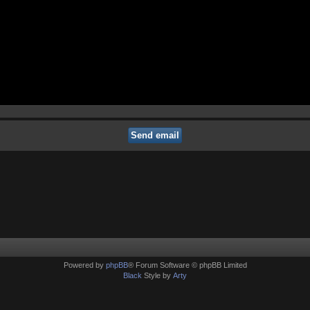
Powered by
phpBB
® Forum Software © phpBB Limited
Black
Style by
Arty