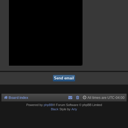
Board index
All times are
UTC-04:00
Powered by
phpBB
® Forum Software © phpBB Limited
Black
Style by
Arty