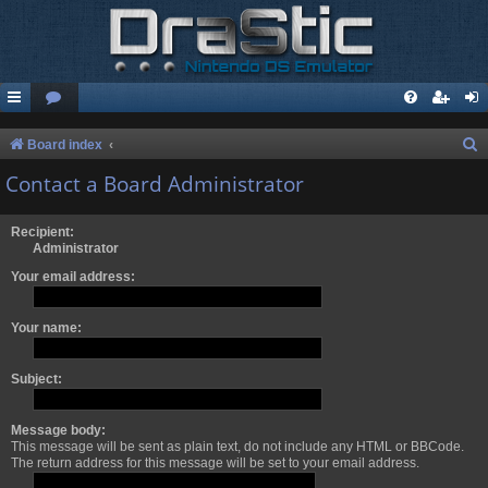
S
Board index
e
Contact a Board Administrator
a
r
Recipient:
Administrator
c
Your email address:
h
Your name:
Subject:
Message body:
This message will be sent as plain text, do not include any HTML or BBCode.
The return address for this message will be set to your email address.