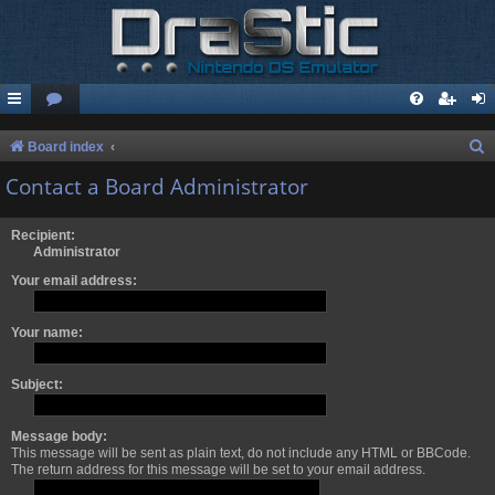
S
Board index
e
Contact a Board Administrator
a
r
Recipient:
Administrator
c
Your email address:
h
Your name:
Subject:
Message body:
This message will be sent as plain text, do not include any HTML or BBCode.
The return address for this message will be set to your email address.