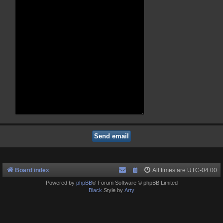
Board index
All times are
UTC-04:00
Powered by
phpBB
® Forum Software © phpBB Limited
Black
Style by
Arty