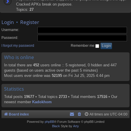
Cracked APKs break on purpose.
Topics:
27
Login
•
Register
Username:
Password:
I forgot my password
Remember me
Who is online
In total there are
452
users online :: 5 registered, 0 hidden and 447
guests (based on users active over the past 5 minutes)
Most users ever online was
52195
on Fri Jul 25, 2025 4:44 pm
Statistics
Total posts
19677
• Total topics
2733
• Total members
17516
• Our
newest member
Kadokhom
Board index
All times are
UTC-04:00
Powered by
phpBB
® Forum Software © phpBB Limited
Black
Style by
Arty