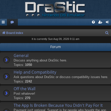
S
Board index
It is currently Sun Aug 09, 2026 9:11 am
e
a
Forum
r
General
c
Discuss anything about DraStic here.
Topics:
1050
h
Help and Compatibility
Ask questions about DraStic or discuss compatibility issues here.
Topics:
2242
Off the Wall
Post whatever!
Topics:
270
The App Is Broken Because You Didn't Pay For It
Payment isn't optional. Support is for people who bought the app.