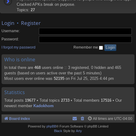
Cracked APKs break on purpose.
Topics:
27
Login
•
Register
Username:
Password:
I forgot my password
Remember me
Who is online
In total there are
468
users online :: 3 registered, 0 hidden and 465
guests (based on users active over the past 5 minutes)
Most users ever online was
52195
on Fri Jul 25, 2025 4:44 pm
Statistics
Total posts
19677
• Total topics
2733
• Total members
17516
• Our
newest member
Kadokhom
Board index
All times are
UTC-04:00
Powered by
phpBB
® Forum Software © phpBB Limited
Black
Style by
Arty