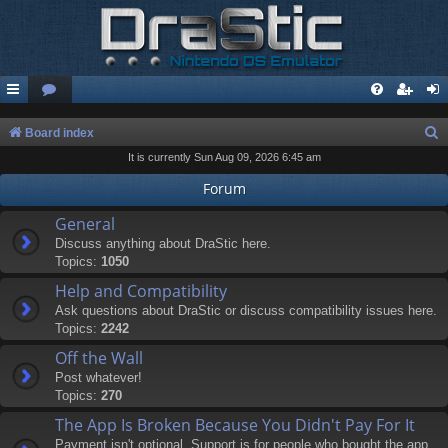
S
Board index
It is currently Sun Aug 09, 2026 6:45 am
e
a
Forum
r
General
c
Discuss anything about DraStic here.
Topics:
1050
h
Help and Compatibility
Ask questions about DraStic or discuss compatibility issues here.
Topics:
2242
Off the Wall
Post whatever!
Topics:
270
The App Is Broken Because You Didn't Pay For It
Payment isn't optional. Support is for people who bought the app.