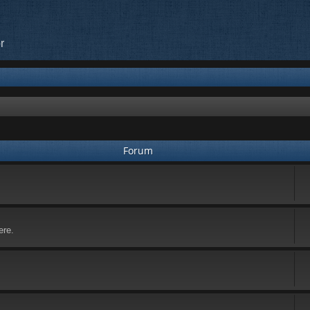
r
Forum
ere.