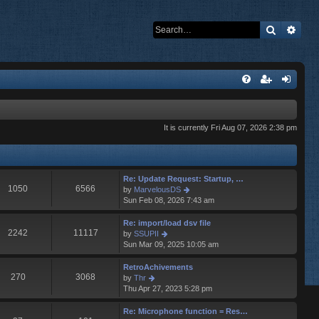
Search
Adva
It is currently Fri Aug 07, 2026 2:38 pm
Re: Update Request: Startup, …
1050
6566
V
by
MarvelousDS
i
Sun Feb 08, 2026 7:43 am
e
w
Re: import/load dsv file
t
2242
11117
V
by
SSUPII
h
i
Sun Mar 09, 2025 10:05 am
e
e
l
w
RetroAchivements
a
t
270
3068
V
by
Thr
t
h
i
Thu Apr 27, 2023 5:28 pm
e
e
e
s
l
w
Re: Microphone function = Res…
t
a