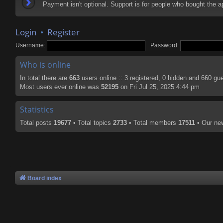
Payment isn't optional. Support is for people who bought the
Login
•
Register
Username:
Password:
Who is online
In total there are
663
users online :: 3 registered, 0 hidden and 660 gu
Most users ever online was
52195
on Fri Jul 25, 2025 4:44 pm
Statistics
Total posts
19677
• Total topics
2733
• Total members
17511
• Our n
Board index