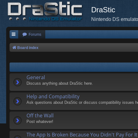
DraStic
Nintendo DS emulato
Forums
Board index
General
Discuss anything about DraStic here.
Help and Compatibility
Ask questions about DraStic or discuss compatibility issues h
Off the Wall
Post whatever!
The App Is Broken Because You Didn't Pay For It