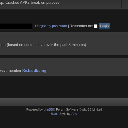
 app. Cracked APKs break on purpose.
I forgot my password
|
Remember me
ests (based on users active over the past 5 minutes)
ewest member
Richardbuing
Powered by
phpBB
® Forum Software © phpBB Limited
Black
Style by
Arty