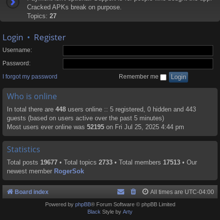
Cracked APKs break on purpose.
Topics:
27
Login
•
Register
Username:
Password:
I forgot my password
Remember me
Who is online
In total there are
448
users online :: 5 registered, 0 hidden and 443
guests (based on users active over the past 5 minutes)
Most users ever online was
52195
on Fri Jul 25, 2025 4:44 pm
Statistics
Total posts
19677
• Total topics
2733
• Total members
17513
• Our
newest member
RogerSok
Board index
All times are
UTC-04:00
Powered by
phpBB
® Forum Software © phpBB Limited
Black
Style by
Arty