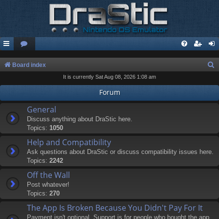
S
Board index
It is currently Sat Aug 08, 2026 1:08 am
e
a
Forum
r
General
c
Discuss anything about DraStic here.
Topics:
1050
h
Help and Compatibility
Ask questions about DraStic or discuss compatibility issues here.
Topics:
2242
Off the Wall
Post whatever!
Topics:
270
The App Is Broken Because You Didn't Pay For It
Payment isn't optional. Support is for people who bought the app.