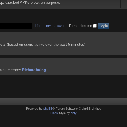
 app. Cracked APKs break on purpose.
I forgot my password
|
Remember me
ests (based on users active over the past 5 minutes)
ewest member
Richardbuing
Powered by
phpBB
® Forum Software © phpBB Limited
Black
Style by
Arty