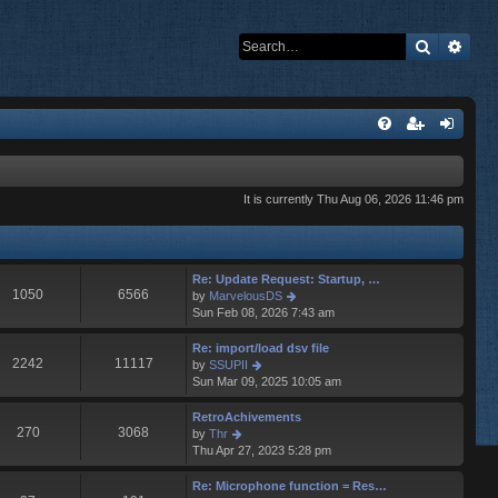
Search
Adva
It is currently Thu Aug 06, 2026 11:46 pm
Re: Update Request: Startup, …
1050
6566
V
by
MarvelousDS
i
Sun Feb 08, 2026 7:43 am
e
w
Re: import/load dsv file
t
2242
11117
V
by
SSUPII
h
i
Sun Mar 09, 2025 10:05 am
e
e
l
w
RetroAchivements
a
t
270
3068
V
by
Thr
t
h
i
Thu Apr 27, 2023 5:28 pm
e
e
e
s
l
w
Re: Microphone function = Res…
t
a