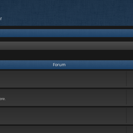
r
Forum
ere.