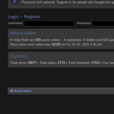
Payment isn't optional. Support is for people who bought the
Login
•
Register
Username:
Password:
Who is online
In total there are
559
users online :: 4 registered, 0 hidden and 555 gu
Most users ever online was
52195
on Fri Jul 25, 2025 4:44 pm
Statistics
Total posts
19677
• Total topics
2733
• Total members
17511
• Our n
Board index