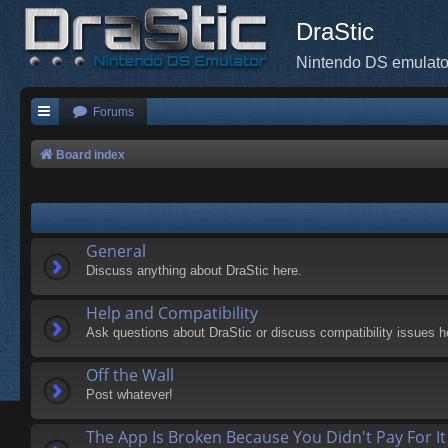
DraStic
Nintendo DS emulato
Forums
Board index
General
Discuss anything about DraStic here.
Help and Compatibility
Ask questions about DraStic or discuss compatibility issues h
Off the Wall
Post whatever!
The App Is Broken Because You Didn't Pay For It