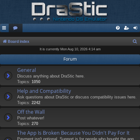
S
Board index
It is currently Mon Aug 10, 2026 4:14 am
e
a
Forum
r
General
c
Discuss anything about DraStic here.
Topics:
1050
h
Help and Compatibility
Ask questions about DraStic or discuss compatibility issues here.
Topics:
2242
Off the Wall
Post whatever!
Topics:
270
The App Is Broken Because You Didn't Pay For It
Payment isn't optional. Support is for people who bought the app.