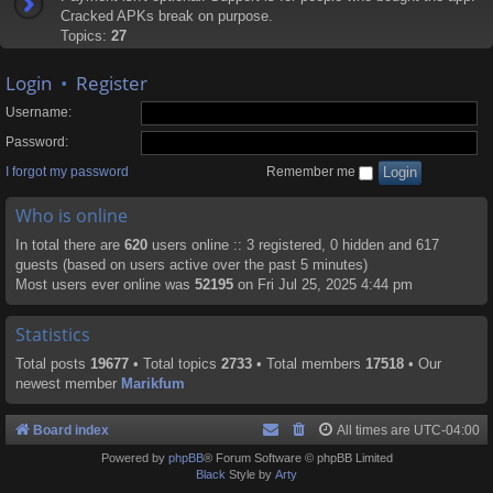
Cracked APKs break on purpose.
Topics:
27
Login
•
Register
Username:
Password:
I forgot my password
Remember me
Who is online
In total there are
620
users online :: 3 registered, 0 hidden and 617
guests (based on users active over the past 5 minutes)
Most users ever online was
52195
on Fri Jul 25, 2025 4:44 pm
Statistics
Total posts
19677
• Total topics
2733
• Total members
17518
• Our
newest member
Marikfum
Board index
All times are
UTC-04:00
Powered by
phpBB
® Forum Software © phpBB Limited
Black
Style by
Arty