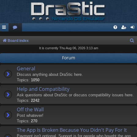
S
Board index
It is currently Thu Aug 06, 2026 3:13 am
e
a
Forum
r
General
c
Discuss anything about DraStic here.
Topics:
1050
h
Help and Compatibility
Ask questions about DraStic or discuss compatibility issues here.
Topics:
2242
Off the Wall
Post whatever!
Topics:
270
The App Is Broken Because You Didn't Pay For It
Payment isn't optional. Support is for people who bought the app.