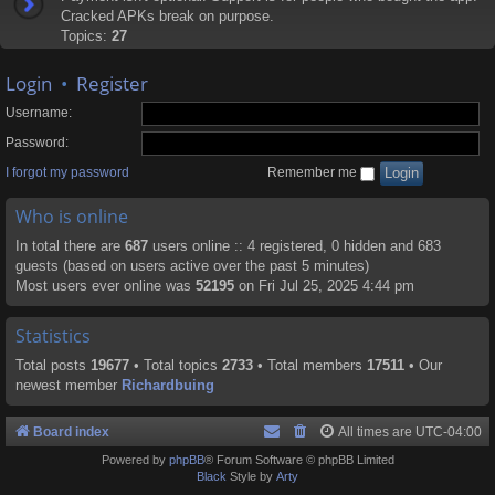
Cracked APKs break on purpose.
Topics:
27
Login
•
Register
Username:
Password:
I forgot my password
Remember me
Who is online
In total there are
687
users online :: 4 registered, 0 hidden and 683
guests (based on users active over the past 5 minutes)
Most users ever online was
52195
on Fri Jul 25, 2025 4:44 pm
Statistics
Total posts
19677
• Total topics
2733
• Total members
17511
• Our
newest member
Richardbuing
Board index
All times are
UTC-04:00
Powered by
phpBB
® Forum Software © phpBB Limited
Black
Style by
Arty