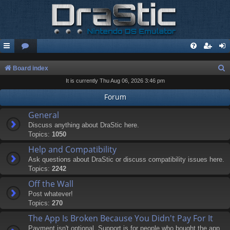
S
Board index
It is currently Thu Aug 06, 2026 3:46 pm
e
a
Forum
r
General
c
Discuss anything about DraStic here.
Topics:
1050
h
Help and Compatibility
Ask questions about DraStic or discuss compatibility issues here.
Topics:
2242
Off the Wall
Post whatever!
Topics:
270
The App Is Broken Because You Didn't Pay For It
Payment isn't optional. Support is for people who bought the app.