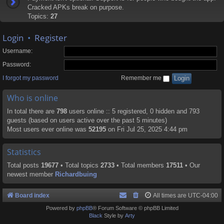
Cracked APKs break on purpose.
Topics:
27
Login
•
Register
Username:
Password:
I forgot my password
Remember me
Who is online
In total there are
798
users online :: 5 registered, 0 hidden and 793
guests (based on users active over the past 5 minutes)
Most users ever online was
52195
on Fri Jul 25, 2025 4:44 pm
Statistics
Total posts
19677
• Total topics
2733
• Total members
17511
• Our
newest member
Richardbuing
Board index
All times are
UTC-04:00
Powered by
phpBB
® Forum Software © phpBB Limited
Black
Style by
Arty