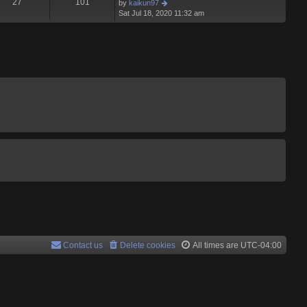
t
27
101
V
by
kaikun97
p
t
h
i
Sat Jul 18, 2020 11:32 am
o
e
e
e
s
s
l
w
t
t
a
t
p
t
h
o
e
e
s
s
l
t
t
a
p
t
o
e
s
s
t
t
p
o
s
t
Contact us
Delete cookies
All times are
UTC-04:00