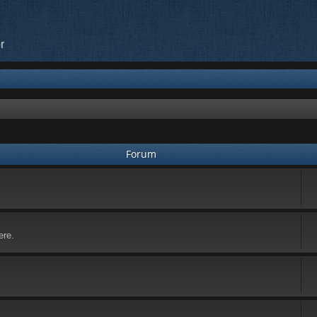
r
Forum
ere.