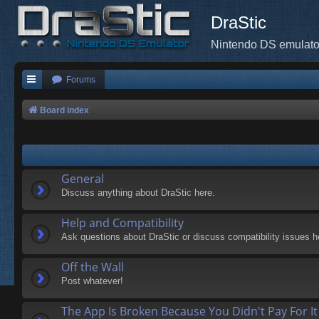
DraStic
Nintendo DS emulato
Forums
Board index
General
Discuss anything about DraStic here.
Help and Compatibility
Ask questions about DraStic or discuss compatibility issues h
Off the Wall
Post whatever!
The App Is Broken Because You Didn't Pay For It