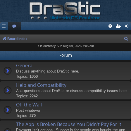
S
Board index
It is currently Sun Aug 09, 2026 7:05 am
e
a
Forum
r
General
c
Discuss anything about DraStic here.
Topics:
1050
h
Help and Compatibility
Ask questions about DraStic or discuss compatibility issues here.
Topics:
2242
Off the Wall
Post whatever!
Topics:
270
The App Is Broken Because You Didn't Pay For It
Payment isn't optional. Support is for people who bought the app.