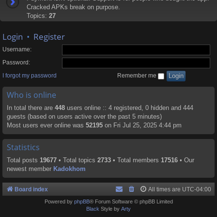
Cracked APKs break on purpose.
Topics:
27
Login
•
Register
Username:
Password:
I forgot my password
Remember me
Who is online
In total there are
448
users online :: 4 registered, 0 hidden and 444
guests (based on users active over the past 5 minutes)
Most users ever online was
52195
on Fri Jul 25, 2025 4:44 pm
Statistics
Total posts
19677
• Total topics
2733
• Total members
17516
• Our
newest member
Kadokhom
Board index
All times are
UTC-04:00
Powered by
phpBB
® Forum Software © phpBB Limited
Black
Style by
Arty