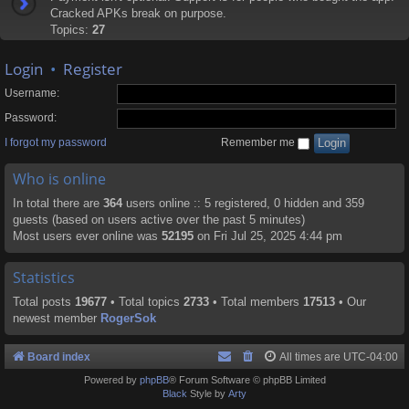
Cracked APKs break on purpose.
Topics:
27
Login
•
Register
Username:
Password:
I forgot my password
Remember me
Who is online
In total there are
364
users online :: 5 registered, 0 hidden and 359
guests (based on users active over the past 5 minutes)
Most users ever online was
52195
on Fri Jul 25, 2025 4:44 pm
Statistics
Total posts
19677
• Total topics
2733
• Total members
17513
• Our
newest member
RogerSok
Board index
All times are
UTC-04:00
Powered by
phpBB
® Forum Software © phpBB Limited
Black
Style by
Arty