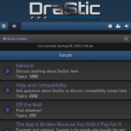
S
Board index
It is currently Sat Aug 08, 2026 2:49 am
e
a
Forum
r
General
c
Discuss anything about DraStic here.
Topics:
1050
h
Help and Compatibility
Ask questions about DraStic or discuss compatibility issues here.
Topics:
2242
Off the Wall
Post whatever!
Topics:
270
The App Is Broken Because You Didn't Pay For It
Payment isn't optional. Support is for people who bought the app.