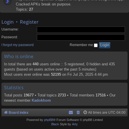
Cracked APKs break on purpose.
Topics:
27
Login
•
Register
Username:
Password:
I forgot my password
Remember me
Who is online
In total there are
440
users online :: 5 registered, 0 hidden and 435
guests (based on users active over the past 5 minutes)
Most users ever online was
52195
on Fri Jul 25, 2025 4:44 pm
Statistics
Total posts
19677
• Total topics
2733
• Total members
17516
• Our
newest member
Kadokhom
Board index
All times are
UTC-04:00
Powered by
phpBB
® Forum Software © phpBB Limited
Black
Style by
Arty