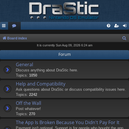
S
Board index
It is currently Sun Aug 09, 2026 6:24 am
e
a
Forum
r
General
c
Discuss anything about DraStic here.
Topics:
1050
h
Help and Compatibility
Ask questions about DraStic or discuss compatibility issues here.
Topics:
2242
Off the Wall
Post whatever!
Topics:
270
The App Is Broken Because You Didn't Pay For It
Payment isn't optional. Support is for people who bought the app.