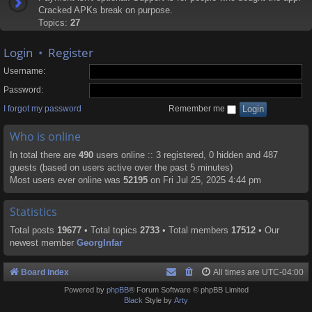
Cracked APKs break on purpose.
Topics:
27
Login
•
Register
Username:
Password:
I forgot my password
Remember me
Who is online
In total there are
490
users online :: 3 registered, 0 hidden and 487
guests (based on users active over the past 5 minutes)
Most users ever online was
52195
on Fri Jul 25, 2025 4:44 pm
Statistics
Total posts
19677
• Total topics
2733
• Total members
17512
• Our
newest member
GeorgInfar
Board index
All times are
UTC-04:00
Powered by
phpBB
® Forum Software © phpBB Limited
Black
Style by
Arty