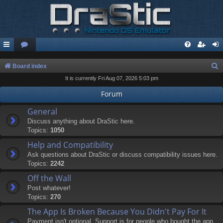
S
Board index
It is currently Fri Aug 07, 2026 5:03 pm
e
a
Forum
r
General
c
Discuss anything about DraStic here.
Topics:
1050
h
Help and Compatibility
Ask questions about DraStic or discuss compatibility issues here.
Topics:
2242
Off the Wall
Post whatever!
Topics:
270
The App Is Broken Because You Didn't Pay For It
Payment isn't optional. Support is for people who bought the app.