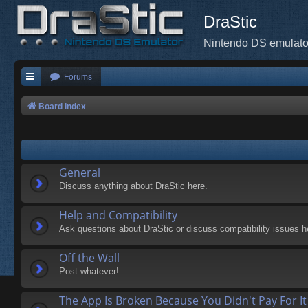
DraStic
Nintendo DS emulato
Forums
Board index
General
Discuss anything about DraStic here.
Help and Compatibility
Ask questions about DraStic or discuss compatibility issues h
Off the Wall
Post whatever!
The App Is Broken Because You Didn't Pay For It