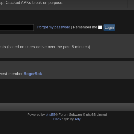
 app. Cracked APKs break on purpose.
I forgot my password
|
Remember me
ests (based on users active over the past 5 minutes)
ewest member
RogerSok
Powered by
phpBB
® Forum Software © phpBB Limited
Black
Style by
Arty