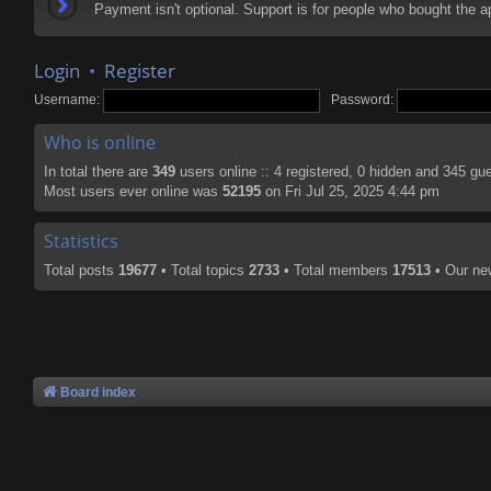
Payment isn't optional. Support is for people who bought the
Login
•
Register
Username:
Password:
Who is online
In total there are
349
users online :: 4 registered, 0 hidden and 345 gu
Most users ever online was
52195
on Fri Jul 25, 2025 4:44 pm
Statistics
Total posts
19677
• Total topics
2733
• Total members
17513
• Our n
Board index