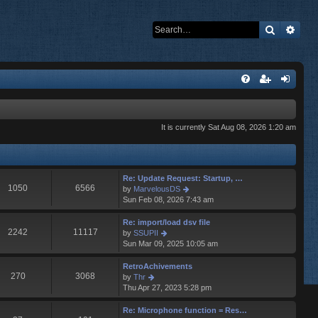
Search
Adva
It is currently Sat Aug 08, 2026 1:20 am
Re: Update Request: Startup, …
1050
6566
V
by
MarvelousDS
i
Sun Feb 08, 2026 7:43 am
e
w
Re: import/load dsv file
t
2242
11117
V
by
SSUPII
h
i
Sun Mar 09, 2025 10:05 am
e
e
l
w
RetroAchivements
a
t
270
3068
V
by
Thr
t
h
i
Thu Apr 27, 2023 5:28 pm
e
e
e
s
l
w
Re: Microphone function = Res…
t
a