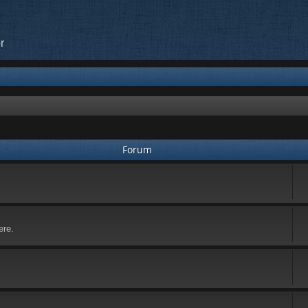
r
Forum
ere.