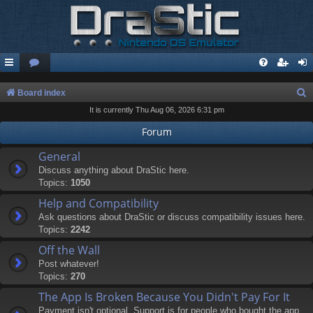
S
Board index
It is currently Thu Aug 06, 2026 6:31 pm
e
a
Forum
r
General
c
Discuss anything about DraStic here.
Topics:
1050
h
Help and Compatibility
Ask questions about DraStic or discuss compatibility issues here.
Topics:
2242
Off the Wall
Post whatever!
Topics:
270
The App Is Broken Because You Didn't Pay For It
Payment isn't optional. Support is for people who bought the app.