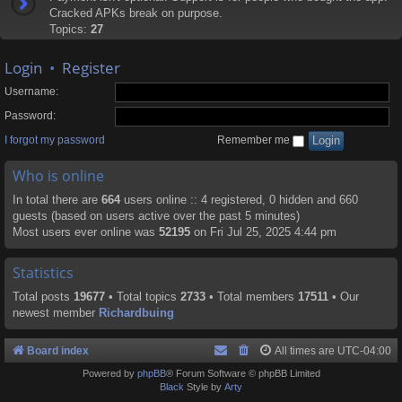
Cracked APKs break on purpose.
Topics:
27
Login
•
Register
Username:
Password:
I forgot my password
Remember me
Who is online
In total there are
664
users online :: 4 registered, 0 hidden and 660
guests (based on users active over the past 5 minutes)
Most users ever online was
52195
on Fri Jul 25, 2025 4:44 pm
Statistics
Total posts
19677
• Total topics
2733
• Total members
17511
• Our
newest member
Richardbuing
Board index
All times are
UTC-04:00
Powered by
phpBB
® Forum Software © phpBB Limited
Black
Style by
Arty