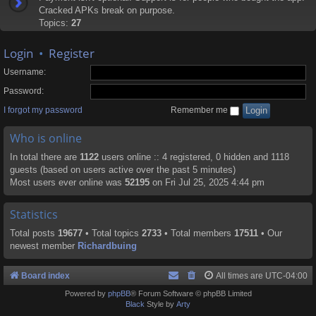
Cracked APKs break on purpose.
Topics:
27
Login
•
Register
Username:
Password:
I forgot my password
Remember me
Who is online
In total there are
1122
users online :: 4 registered, 0 hidden and 1118
guests (based on users active over the past 5 minutes)
Most users ever online was
52195
on Fri Jul 25, 2025 4:44 pm
Statistics
Total posts
19677
• Total topics
2733
• Total members
17511
• Our
newest member
Richardbuing
Board index
All times are
UTC-04:00
Powered by
phpBB
® Forum Software © phpBB Limited
Black
Style by
Arty