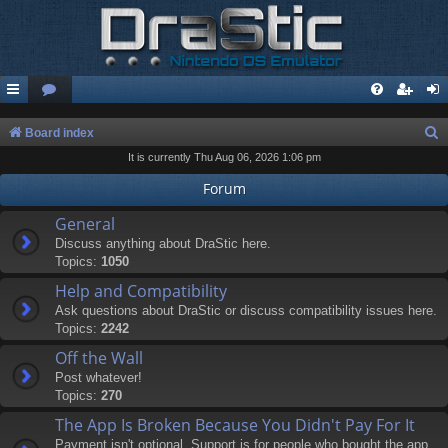
S
Board index
It is currently Thu Aug 06, 2026 1:06 pm
e
a
Forum
r
General
c
Discuss anything about DraStic here.
Topics:
1050
h
Help and Compatibility
Ask questions about DraStic or discuss compatibility issues here.
Topics:
2242
Off the Wall
Post whatever!
Topics:
270
The App Is Broken Because You Didn't Pay For It
Payment isn't optional. Support is for people who bought the app.