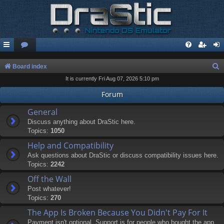
S
Board index
It is currently Fri Aug 07, 2026 5:10 pm
e
a
Forum
r
General
c
Discuss anything about DraStic here.
Topics:
1050
h
Help and Compatibility
Ask questions about DraStic or discuss compatibility issues here.
Topics:
2242
Off the Wall
Post whatever!
Topics:
270
The App Is Broken Because You Didn't Pay For It
Payment isn't optional. Support is for people who bought the app.