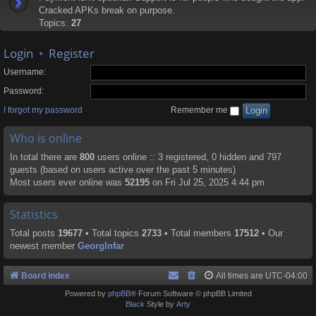
Cracked APKs break on purpose.
Topics:
27
Login
•
Register
Username:
Password:
I forgot my password
Remember me
Who is online
In total there are
800
users online :: 3 registered, 0 hidden and 797
guests (based on users active over the past 5 minutes)
Most users ever online was
52195
on Fri Jul 25, 2025 4:44 pm
Statistics
Total posts
19677
• Total topics
2733
• Total members
17512
• Our
newest member
GeorgInfar
Board index
All times are
UTC-04:00
Powered by
phpBB
® Forum Software © phpBB Limited
Black
Style by
Arty